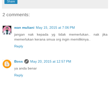
Share
2 comments:
wan muliani
May 15, 2015 at 7:06 PM
jangan nak kepada yg tidak memerlukan.. nak jika
memerlukan kerana smua org ingin memilikinya..
Reply
Boss
May 20, 2015 at 12:57 PM
ya anda benar
Reply