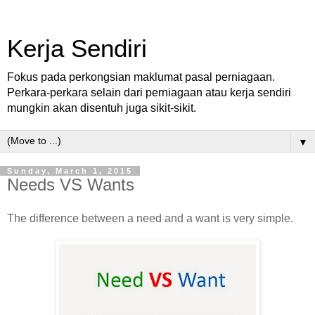
Kerja Sendiri
Fokus pada perkongsian maklumat pasal perniagaan.
Perkara-perkara selain dari perniagaan atau kerja sendiri
mungkin akan disentuh juga sikit-sikit.
▼
Sunday, March 1, 2015
Needs VS Wants
The difference between a need and a want is very simple.