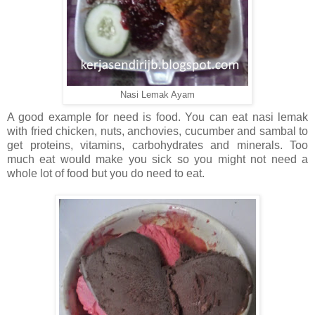
Nasi Lemak Ayam
A good example for need is food. You can eat nasi lemak
with fried chicken, nuts, anchovies, cucumber and sambal to
get proteins, vitamins, carbohydrates and minerals. Too
much eat would make you sick so you might not need a
whole lot of food but you do need to eat.