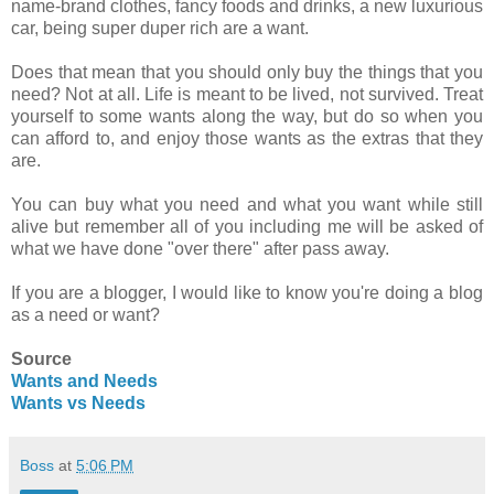
name-brand clothes, fancy foods and drinks, a new luxurious
car, being super duper rich are a want.
Does that mean that you should only buy the things that you
need? Not at all. Life is meant to be lived, not survived. Treat
yourself to some wants along the way, but do so when you
can afford to, and enjoy those wants as the extras that they
are.
You can buy what you need and what you want while still
alive but remember all of you including me will be asked of
what we have done "over there" after pass away.
If you are a blogger, I would like to know you're doing a blog
as a need or want?
Source
Wants and Needs
Wants vs Needs
Boss
at
5:06 PM