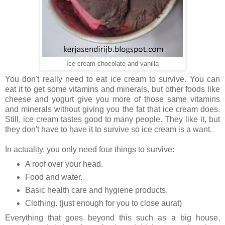
Ice cream chocolate and vanilla
You don't really need to eat ice cream to survive. You can
eat it to get some vitamins and minerals, but other foods like
cheese and yogurt give you more of those same vitamins
and minerals without giving you the fat that ice cream does.
Still, ice cream tastes good to many people. They like it, but
they don't have to have it to survive so ice cream is a want.
In actuality, you only need four things to survive:
A roof over your head.
Food and water.
Basic health care and hygiene products.
Clothing. (just enough for you to close aurat)
Everything that goes beyond this such as a big house,