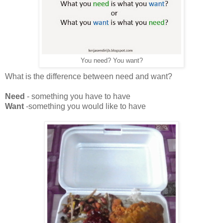
You need? You want?
What is the difference between need and want?
Need
- something you have to have
Want
-something you would like to have