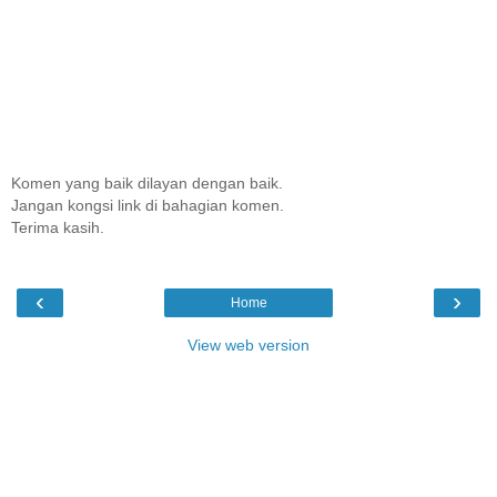
Komen yang baik dilayan dengan baik.
Jangan kongsi link di bahagian komen.
Terima kasih.
‹
›
Home
View web version